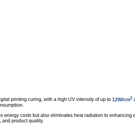
2
tal printing curing, with a high UV intensity of up to
12W/cm
a
onsumption.
s energy costs but also eliminates heat radiation to enhancing e
y, and product quality.