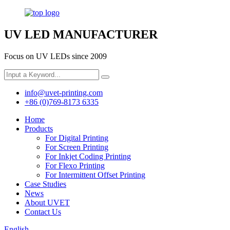
UV LED MANUFACTURER
Focus on UV LEDs since 2009
info@uvet-printing.com
+86 (0)769-8173 6335
Home
Products
For Digital Printing
For Screen Printing
For Inkjet Coding Printing
For Flexo Printing
For Intermittent Offset Printing
Case Studies
News
About UVET
Contact Us
English