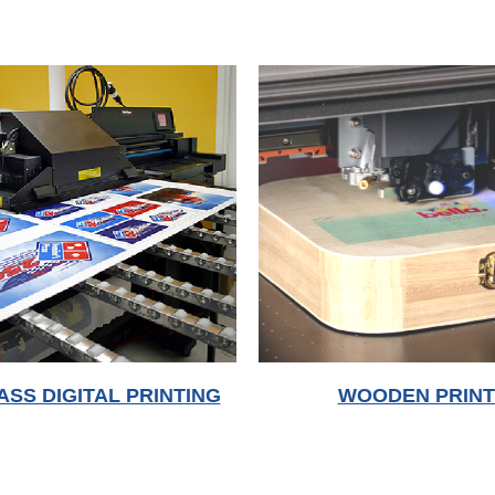
WOODEN PRINT
ASS DIGITAL PRINTING