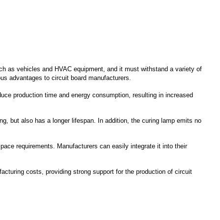
uch as vehicles and HVAC equipment, and it must withstand a variety of
ous advantages to circuit board manufacturers.
duce production time and energy consumption, resulting in increased
 but also has a longer lifespan. In addition, the curing lamp emits no
ace requirements. Manufacturers can easily integrate it into their
uring costs, providing strong support for the production of circuit