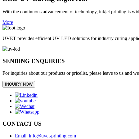
With the continuous advancement of technology, inkjet printing is wid
More
UVET provides efficient UV LED solutions for industry curing appl
SENDING ENQUIRIES
For inquiries about our products or pricelist, please leave to us and w
INQUIRY NOW
CONTACT US
Email: info@uvet-printing.com