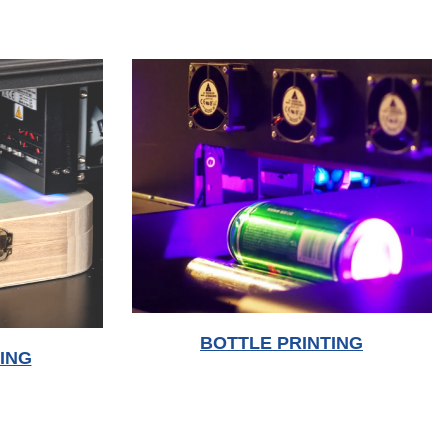
BOTTLE PRINTING
ING