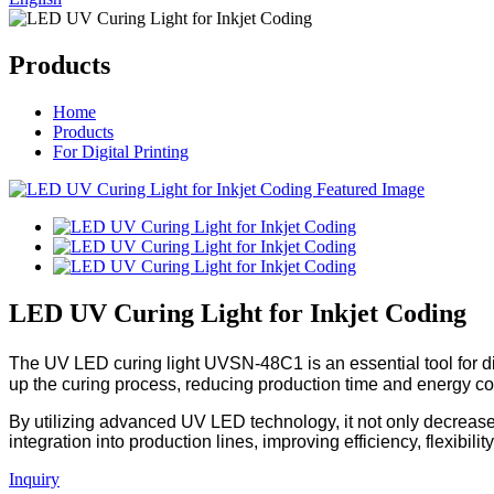
Products
Home
Products
For Digital Printing
LED UV Curing Light for Inkjet Coding
The UV LED curing light UVSN-48C1 is an essential tool for digi
up the curing process, reducing production time and energy c
By utilizing advanced UV LED technology, it not only decrease
integration into production lines, improving efficiency, flexibilit
Inquiry