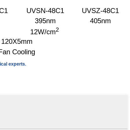
C1
UVSN-48C1
UVSZ-48C1
395nm
405nm
2
12W/cm
120X5mm
Fan Cooling
cal experts.