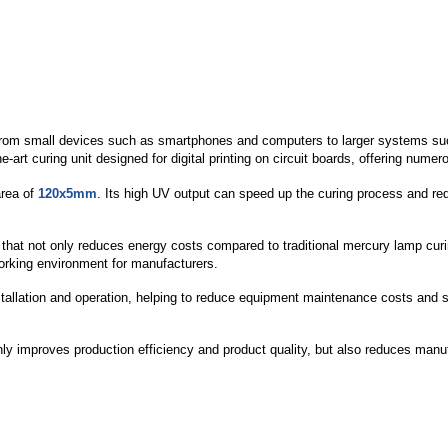
ns, from small devices such as smartphones and computers to larger systems s
rt curing unit designed for digital printing on circuit boards, offering numer
area of
120x5mm
. Its high UV output can speed up the curing process and re
t not only reduces energy costs compared to traditional mercury lamp curing,
working environment for manufacturers.
allation and operation, helping to reduce equipment maintenance costs and sp
improves production efficiency and product quality, but also reduces manufact