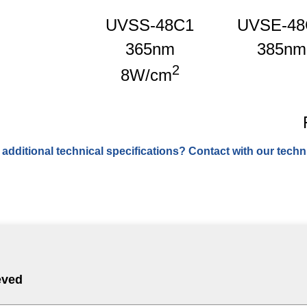
UVSS-48C1
UVSE-48
365nm
385nm
2
8W/cm
 additional technical specifications? Contact with our techni