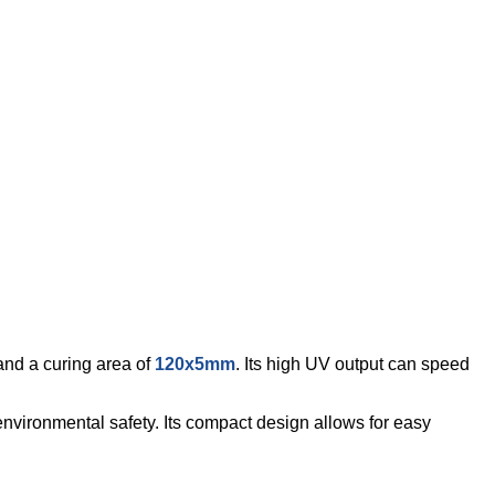
nd a curing area of
120x5mm
. Its high UV output can speed
nvironmental safety. Its compact design allows for easy