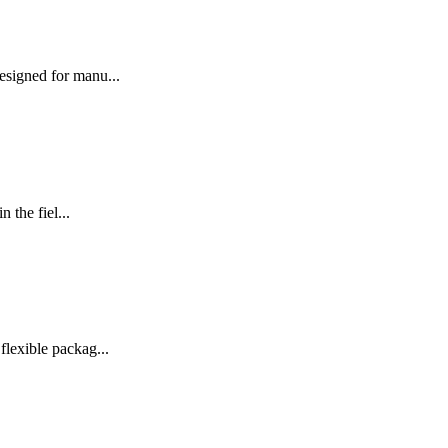
signed for manu...
the fiel...
exible packag...