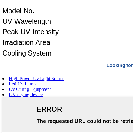
Model No.
UV Wavelength
Peak UV Intensity
Irradiation Area
Cooling System
Looking for
High Power Uv Light Source
Led Uv Lamp
Uv Curing Equipment
UV drying device