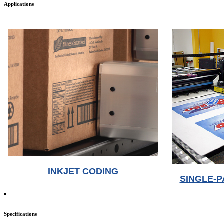
Applications
INKJET CODING
SINGLE-P
Specifications