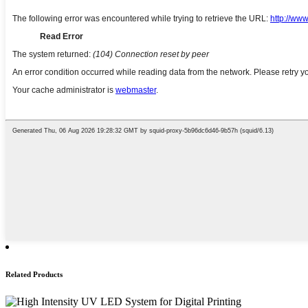
Related Products