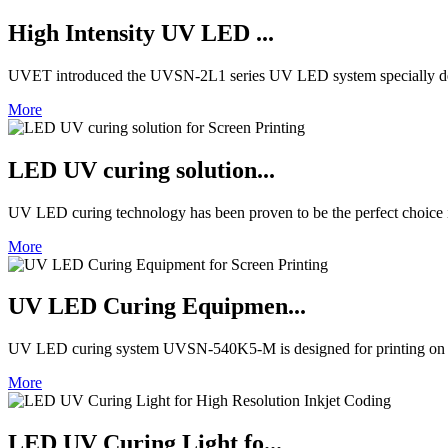
High Intensity UV LED ...
UVET introduced the UVSN-2L1 series UV LED system specially de
More
LED UV curing solution...
UV LED curing technology has been proven to be the perfect choice in 
More
UV LED Curing Equipmen...
UV LED curing system UVSN-540K5-M is designed for printing on fl
More
LED UV Curing Light fo...