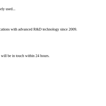
ely used...
ications with advanced R&D technology since 2009.
e will be in touch within 24 hours.