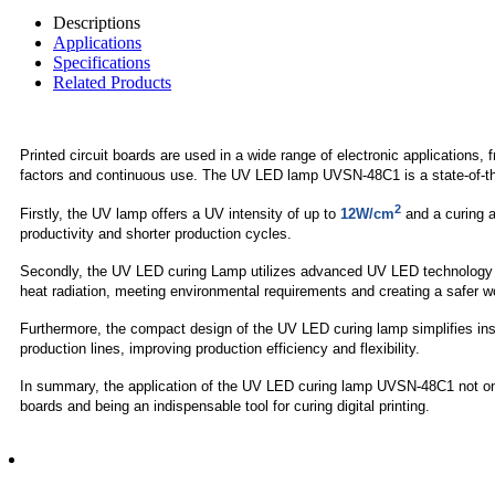
Descriptions
Applications
Specifications
Related Products
Printed circuit boards are used in a wide range of electronic applicatio
factors and continuous use. The UV LED lamp UVSN-48C1 is a state-of-the-a
2
Firstly, the UV lamp offers a UV intensity of up to
12W/cm
and a curing 
productivity and shorter production cycles.
Secondly, the UV LED curing Lamp utilizes advanced UV LED technology tha
heat radiation, meeting environmental requirements and creating a safer 
Furthermore, the compact design of the UV LED curing lamp simplifies inst
production lines, improving production efficiency and flexibility.
In summary, the application of the UV LED curing lamp UVSN-48C1 not only 
boards and being an indispensable tool for curing digital printing.