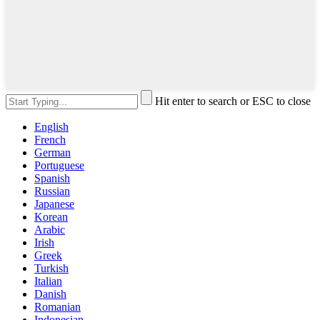
Hit enter to search or ESC to close
English
French
German
Portuguese
Spanish
Russian
Japanese
Korean
Arabic
Irish
Greek
Turkish
Italian
Danish
Romanian
Indonesian