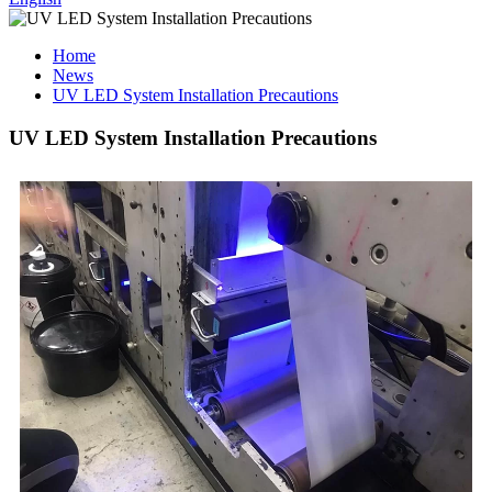
Home
News
UV LED System Installation Precautions
UV LED System Installation Precautions