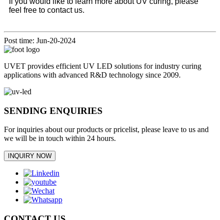
If you would like to learn more about UV curing, please
feel free to contact us.
Post time: Jun-20-2024
UVET provides efficient UV LED solutions for industry curing
applications with advanced R&D technology since 2009.
SENDING ENQUIRIES
For inquiries about our products or pricelist, please leave to us and
we will be in touch within 24 hours.
INQUIRY NOW
CONTACT US