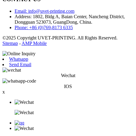
Email: info@uvet-printing.com
Address: 1802, Bldg A, Baian Center, Nancheng District,
Dongguan 523073, GuangDong, China.
Phone: +86 (0)769-8173 6335
©2025 Copyright UVET-PRINTING. All Rights Reserved.
Sitemap
-
AMP Mobile
Whatsapp
Send Email
Wechat
IOS
x