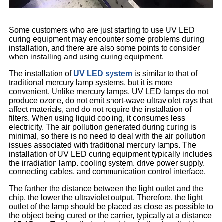
Some customers who are just starting to use UV LED
curing equipment may encounter some problems during
installation, and there are also some points to consider
when installing and using curing equipment.
The installation of
UV LED system
is similar to that of
traditional mercury lamp systems, but it is more
convenient. Unlike mercury lamps, UV LED lamps do not
produce ozone, do not emit short-wave ultraviolet rays that
affect materials, and do not require the installation of
filters. When using liquid cooling, it consumes less
electricity. The air pollution generated during curing is
minimal, so there is no need to deal with the air pollution
issues associated with traditional mercury lamps. The
installation of UV LED curing equipment typically includes
the irradiation lamp, cooling system, drive power supply,
connecting cables, and communication control interface.
The farther the distance between the light outlet and the
chip, the lower the ultraviolet output. Therefore, the light
outlet of the lamp should be placed as close as possible to
the object being cured or the carrier, typically at a distance