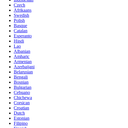
Czech
Afrikaans
Swedish
Polish
Basque
Catalan
Esperanto
Hindi
Lao
Albanian
Amharic
Armenian
Azerbaijani
Belarusian
Bengali
Bosnian
Bulgarian
Cebuano
Chichewa
Corsican
Croatian
Dutch
Estonian
Filipino