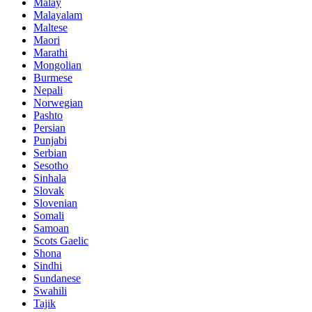
Malay
Malayalam
Maltese
Maori
Marathi
Mongolian
Burmese
Nepali
Norwegian
Pashto
Persian
Punjabi
Serbian
Sesotho
Sinhala
Slovak
Slovenian
Somali
Samoan
Scots Gaelic
Shona
Sindhi
Sundanese
Swahili
Tajik