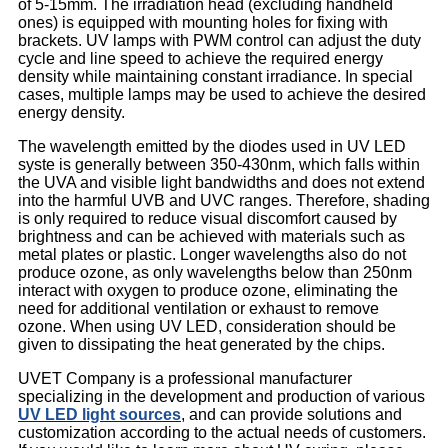
of 5-15mm. The irradiation head (excluding handheld
ones) is equipped with mounting holes for fixing with
brackets. UV lamps with PWM control can adjust the duty
cycle and line speed to achieve the required energy
density while maintaining constant irradiance. In special
cases, multiple lamps may be used to achieve the desired
energy density.
The wavelength emitted by the diodes used in UV LED
syste is generally between 350-430nm, which falls within
the UVA and visible light bandwidths and does not extend
into the harmful UVB and UVC ranges. Therefore, shading
is only required to reduce visual discomfort caused by
brightness and can be achieved with materials such as
metal plates or plastic. Longer wavelengths also do not
produce ozone, as only wavelengths below than 250nm
interact with oxygen to produce ozone, eliminating the
need for additional ventilation or exhaust to remove
ozone. When using UV LED, consideration should be
given to dissipating the heat generated by the chips.
UVET Company is a professional manufacturer
specializing in the development and production of various
UV LED light sources
, and can provide solutions and
customization according to the actual needs of customers.