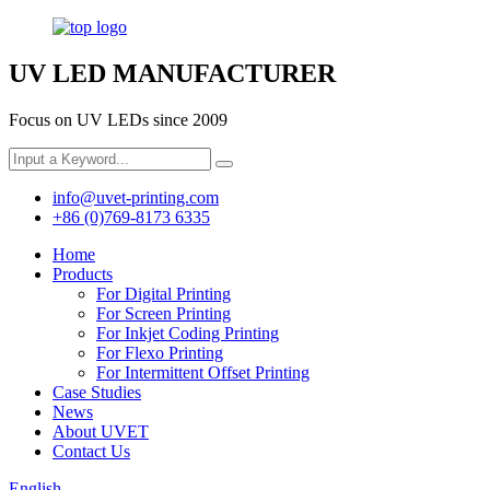
UV LED MANUFACTURER
Focus on UV LEDs since 2009
info@uvet-printing.com
+86 (0)769-8173 6335
Home
Products
For Digital Printing
For Screen Printing
For Inkjet Coding Printing
For Flexo Printing
For Intermittent Offset Printing
Case Studies
News
About UVET
Contact Us
English