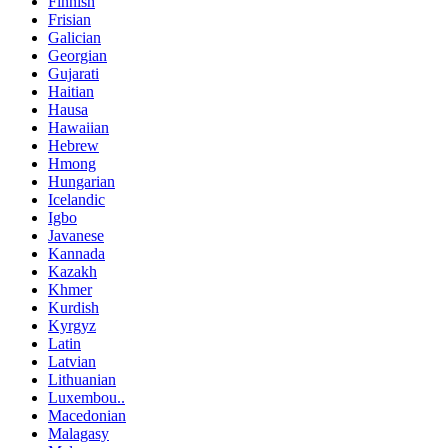
Finnish
Frisian
Galician
Georgian
Gujarati
Haitian
Hausa
Hawaiian
Hebrew
Hmong
Hungarian
Icelandic
Igbo
Javanese
Kannada
Kazakh
Khmer
Kurdish
Kyrgyz
Latin
Latvian
Lithuanian
Luxembou..
Macedonian
Malagasy