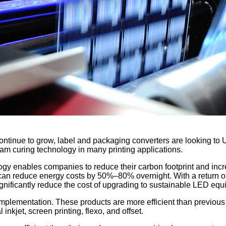
 continue to grow, label and packaging converters are looking t
am curing technology in many printing applications.
y enables companies to reduce their carbon footprint and incr
an reduce energy costs by 50%–80% overnight. With a return on i
ignificantly reduce the cost of upgrading to sustainable LED equ
implementation. These products are more efficient than previous
inkjet, screen printing, flexo, and offset.