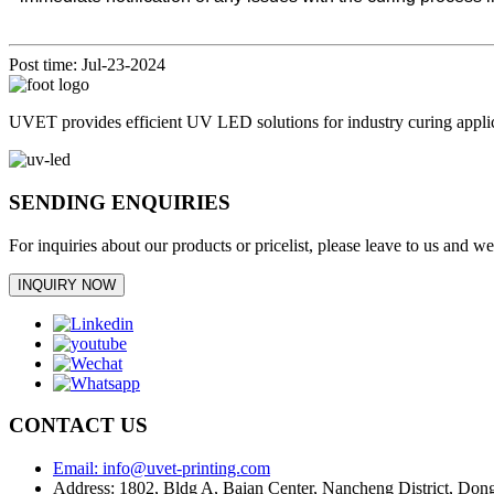
Post time: Jul-23-2024
UVET provides efficient UV LED solutions for industry curing appl
SENDING ENQUIRIES
For inquiries about our products or pricelist, please leave to us and w
INQUIRY NOW
CONTACT US
Email: info@uvet-printing.com
Address: 1802, Bldg A, Baian Center, Nancheng District, D