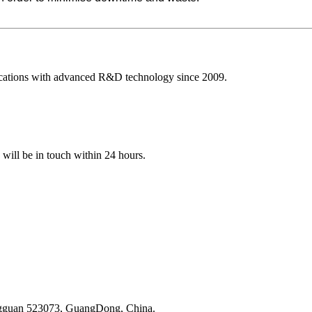
ications with advanced R&D technology since 2009.
e will be in touch within 24 hours.
ongguan 523073, GuangDong, China.