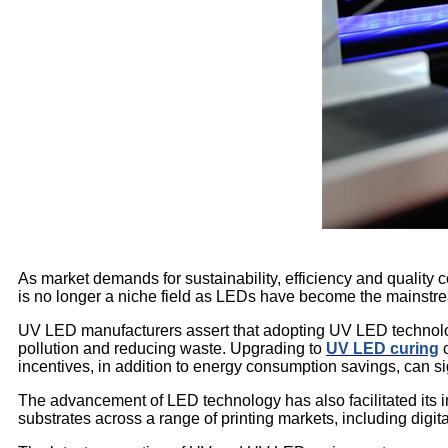
As market demands for sustainability, efficiency and quality
is no longer a niche field as LEDs have become the mainstre
UV LED manufacturers assert that adopting UV LED technolog
pollution and reducing waste. Upgrading to
UV LED curing
c
incentives, in addition to energy consumption savings, can s
The advancement of LED technology has also facilitated its 
substrates across a range of printing markets, including digital 