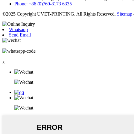
Phone: +86 (0)769-8173 6335
©2025 Copyright UVET-PRINTING. All Rights Reserved.
Sitemap
Whatsapp
Send Email
x