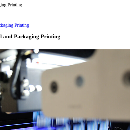
kaging Printing
 and Packaging Printing