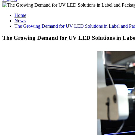
Home
News
The Growing Demand for UV LED Solutions in Label and Pac
The Growing Demand for UV LED Solutions in Label