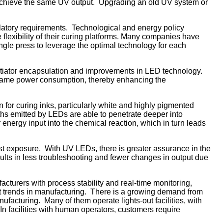
o achieve the same UV output. Upgrading an old UV system or
ulatory requirements. Technological and energy policy
lexibility of their curing platforms. Many companies have
ngle press to leverage the optimal technology for each
nitiator encapsulation and improvements in LED technology.
e same power consumption, thereby enhancing the
n for curing inks, particularly white and highly pigmented
ths emitted by LEDs are able to penetrate deeper into
 energy input into the chemical reaction, which in turn leads
st exposure. With UV LEDs, there is greater assurance in the
ults in less troubleshooting and fewer changes in output due
cturers with process stability and real-time monitoring,
test trends in manufacturing. There is a growing demand from
ufacturing. Many of them operate lights-out facilities, with
 In facilities with human operators, customers require