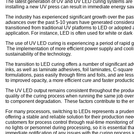
The latest generation of UV and UV LED curing systems are m
installing a new UV press can result in immediate energy savi
The industry has experienced significant growth over the pa
advances over the past 5-10 years have generated considerab
transitioned from traditional UV platforms to LED or adopted
application. For instance, LED is often used for white or dark
The use of UV LED curing is experiencing a period of rapid g
The implementation of more efficient power supply and cooli
sustainability of the technology.
The transition to LED curing offers a number of significant ad
inks, as well as laminate adhesives, foil laminates, C-squar
formulations, pass easily through films and foils, and are le
to improved opacity, a more efficient cure and faster producti
The UV LED output remains consistent throughout the product
quality of the curing process when running the same job over
to component degradation. These factors contribute to the en
For many processors, switching to LEDs represents a pruden
offering a stable and reliable solution for their production 
customers for process control through real-time monitoring of 
no lights or personnel during processing, so it is essential t
immediate notification of any issues with the curing process