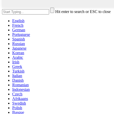
Hit enter to search or ESC to close
English
French
German
Portuguese
Spanish
Russian
Japanese
Korean
Arabic
Irish
Greek
Turkish
Italian
Danish
Romanian
Indonesian
Czech
Afrikaans
Swedish
Polish
Basque