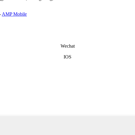
-
AMP Mobile
Wechat
IOS