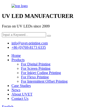
UV LED MANUFACTURER
Focus on UV LEDs since 2009
info@uvet-printing.com
+86 (0)769-8173 6335
Home
Products
For Digital Printing
For Screen Printing
For Inkjet Coding Printing
For Flexo Printing
For Intermittent Offset Printing
Case Studies
News
About UVET
Contact Us
English