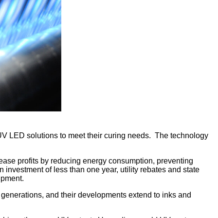
o UV LED solutions to meet their curing needs. The technology
ease profits by reducing energy consumption, preventing
nvestment of less than one year, utility rebates and state
ipment.
 generations, and their developments extend to inks and