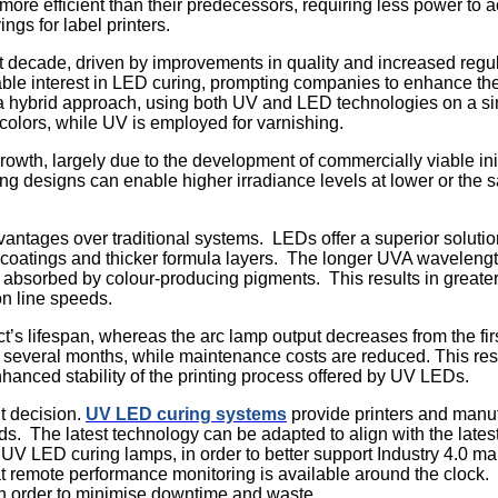
ore efficient than their predecessors, requiring less power t
ngs for label printers.
st decade, driven by improvements in quality and increased reg
le interest in LED curing, prompting companies to enhance the f
 a hybrid approach, using both UV and LED technologies on a si
 colors, while UV is employed for varnishing.
rowth, largely due to the development of commercially viable i
ng designs can enable higher irradiance levels at lower or th
vantages over traditional systems. LEDs offer a superior solutio
e coatings and thicker formula layers. The longer UVA waveleng
ss absorbed by colour-producing pigments. This results in greater
on line speeds.
’s lifespan, whereas the arc lamp output decreases from the fir
 several months, while maintenance costs are reduced. This res
hanced stability of the printing process offered by UV LEDs.
t decision.
UV LED curing systems
provide printers and manufa
needs. The latest technology can be adapted to align with the la
UV LED curing lamps, in order to better support Industry 4.0 man
hat remote performance monitoring is available around the clock.
 in order to minimise downtime and waste.