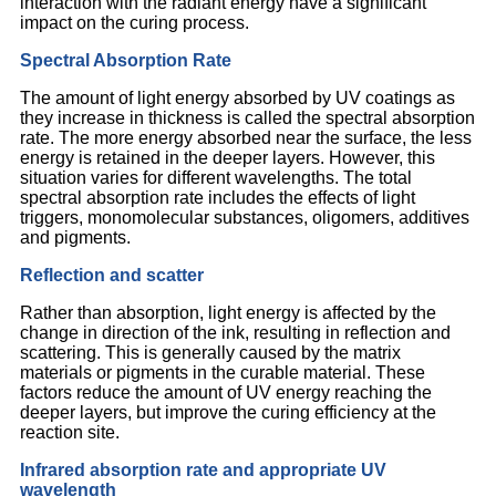
interaction with the radiant energy have a significant
impact on the curing process.
Spectral Absorption Rate
The amount of light energy absorbed by UV coatings as
they increase in thickness is called the spectral absorption
rate. The more energy absorbed near the surface, the less
energy is retained in the deeper layers. However, this
situation varies for different wavelengths. The total
spectral absorption rate includes the effects of light
triggers, monomolecular substances, oligomers, additives
and pigments.
Reflection and scatter
Rather than absorption, light energy is affected by the
change in direction of the ink, resulting in reflection and
scattering. This is generally caused by the matrix
materials or pigments in the curable material. These
factors reduce the amount of UV energy reaching the
deeper layers, but improve the curing efficiency at the
reaction site.
Infrared absorption rate and appropriate UV
wavelength