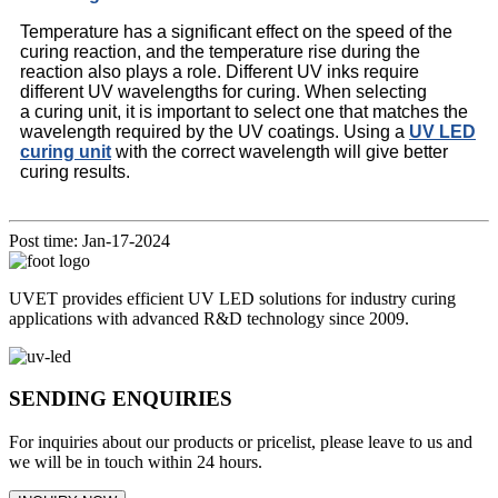
Temperature has a significant effect on the speed of the
curing reaction, and the temperature rise during the
reaction also plays a role. Different UV inks require
different UV wavelengths for curing. When selecting
a curing unit, it is important to select one that matches the
wavelength required by the UV coatings. Using a
UV LED
curing unit
with the correct wavelength will give better
curing results.
Post time: Jan-17-2024
UVET provides efficient UV LED solutions for industry curing
applications with advanced R&D technology since 2009.
SENDING ENQUIRIES
For inquiries about our products or pricelist, please leave to us and
we will be in touch within 24 hours.