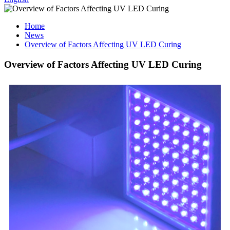
Home
News
Overview of Factors Affecting UV LED Curing
Overview of Factors Affecting UV LED Curing