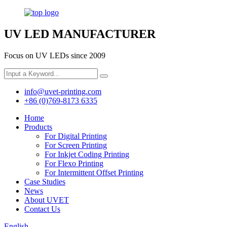
UV LED MANUFACTURER
Focus on UV LEDs since 2009
info@uvet-printing.com
+86 (0)769-8173 6335
Home
Products
For Digital Printing
For Screen Printing
For Inkjet Coding Printing
For Flexo Printing
For Intermittent Offset Printing
Case Studies
News
About UVET
Contact Us
English