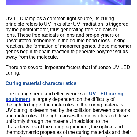
UV LED lamp as a common light source, its curing
principle refers to UV inks after UV irradiation is triggered
by the photoinitiator, thus generating free radicals or
ions. These free radicals or ions and pre-polymers or
unsaturated monomers in the double bond cross-linking
reaction, the formation of monomer genes, these monomer
genes begin to chain reaction to generate polymer solids
away from the molecule.
There are several important factors that influence UV LED
curing:
Curing material characteristics
The curing speed and effectiveness of
UV LED curing
equipment
is largely dependent on the difficulty of
the light to trigger the molecules in the curing materials.
UV curing is determined by the collision between photons
and molecules. The light causes the molecules to diffuse
uniformly through the material. In addition to the
characteristics of the curing equipment, the optical and
thermodynamic properties of the curing materials and their