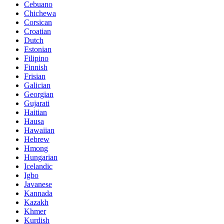
Cebuano
Chichewa
Corsican
Croatian
Dutch
Estonian
Filipino
Finnish
Frisian
Galician
Georgian
Gujarati
Haitian
Hausa
Hawaiian
Hebrew
Hmong
Hungarian
Icelandic
Igbo
Javanese
Kannada
Kazakh
Khmer
Kurdish