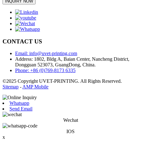
INQUIRY NOW
CONTACT US
Email: info@uvet-printing.com
Address: 1802, Bldg A, Baian Center, Nancheng District,
Dongguan 523073, GuangDong, China.
Phone: +86 (0)769-8173 6335
©2025 Copyright UVET-PRINTING. All Rights Reserved.
Sitemap
-
AMP Mobile
Whatsapp
Send Email
Wechat
IOS
x