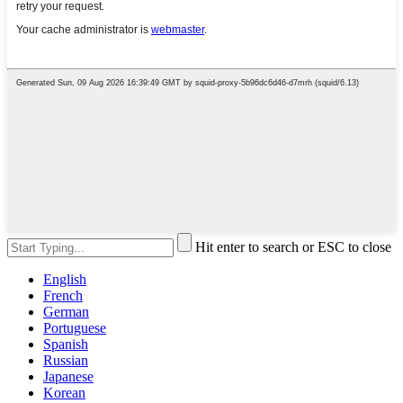
Hit enter to search or ESC to close
English
French
German
Portuguese
Spanish
Russian
Japanese
Korean