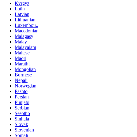
Kyrgyz
Latin
Latvian
Lithuanian
Luxembou..
Macedonian
Malagasy
Malay
Malayalam
Maltese
Maori
Marathi
Mongolian
Burmese
Nepali
Norwegian
Pashto
Persian
Punjabi
Serbian
Sesotho
Sinhala
Slovak
Slovenian
Somali