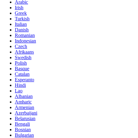
Arabic
Irish
Greek
Turkish
Italian
Danish
Romanian
Indonesian
Czech
Afrikaans
Swedish
Polish
Basque
Catalan
Esperanto
Hindi
Lao
Albanian
Amharic
Armenian
Azerbaijani
Belarusian
Bengali
Bosnian
Bulgarian