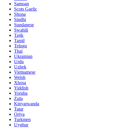
Samoan
Scots Gaelic
Shona
Sindhi
Sundanese
Swahili
Tajik
Tamil
Telugu
Thai
Ukrainian
Urdu
Uzbek
Vietnamese
Welsh
Xhosa
Yiddish
Yoruba
Zulu
Kinyarwanda
Tatar
Oriya
Turkmen
Uyghur