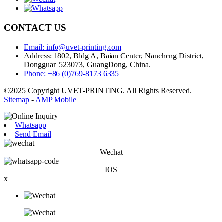
CONTACT US
Email: info@uvet-printing.com
Address: 1802, Bldg A, Baian Center, Nancheng District,
Dongguan 523073, GuangDong, China.
Phone: +86 (0)769-8173 6335
©2025 Copyright UVET-PRINTING. All Rights Reserved.
Sitemap
-
AMP Mobile
Whatsapp
Send Email
Wechat
IOS
x