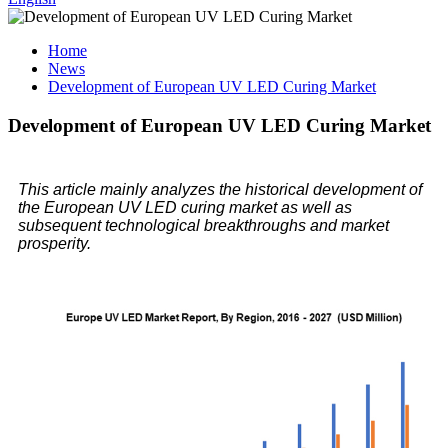
Home
News
Development of European UV LED Curing Market
Development of European UV LED Curing Market
This article mainly analyzes the historical development of
the European UV LED curing market as well as
subsequent technological breakthroughs and market
prosperity.