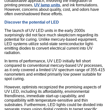
collaborative approach, involving the integration of
printing presses,
UV lamp units
, and ink formulations.
However, concerns about quality, cost, and odors have
often overshadowed these efforts.
Discover the potential of LED
The launch of UV LED units in the early 2000s
surprisingly did not face much skepticism regarding its
potential for curing. Unlike mercury-based equipment,
LED systems utilize solid-state semiconductor light-
emitting diodes to convert electrical current into UV
radiation.
In terms of performance, UV LED initially fell short
compared to conventional mercury-based UV processes,
as it only covered a limited UV spectrum range of 355-415
nanometers and emitted primarily low power suitable for
spot curing.
However, optimists recognized the promising aspects of
UV LED, including its affordability, environmental
friendliness, immediate start-up capability, and
compatibility with temperature-sensitive and thin
substrates. Furthermore, LED lights could be divided into
separate zones using digital controls to target specific