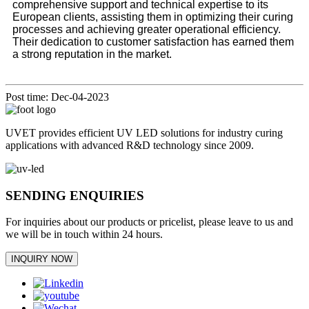
comprehensive support and technical expertise to its
European clients, assisting them in optimizing their curing
processes and achieving greater operational efficiency.
Their dedication to customer satisfaction has earned them
a strong reputation in the market.
Post time: Dec-04-2023
UVET provides efficient UV LED solutions for industry curing
applications with advanced R&D technology since 2009.
SENDING ENQUIRIES
For inquiries about our products or pricelist, please leave to us and
we will be in touch within 24 hours.
INQUIRY NOW