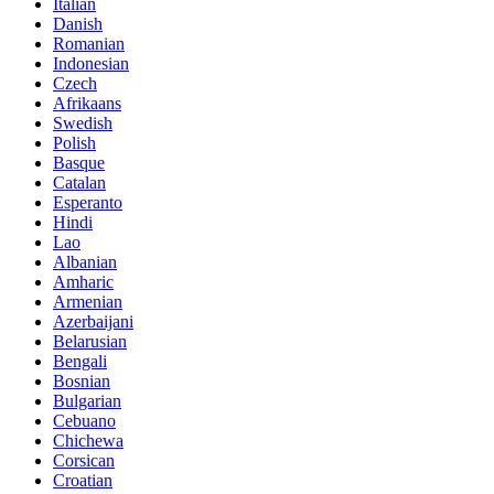
Italian
Danish
Romanian
Indonesian
Czech
Afrikaans
Swedish
Polish
Basque
Catalan
Esperanto
Hindi
Lao
Albanian
Amharic
Armenian
Azerbaijani
Belarusian
Bengali
Bosnian
Bulgarian
Cebuano
Chichewa
Corsican
Croatian