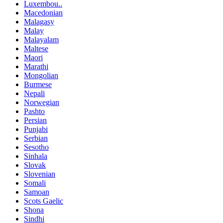
Luxembou..
Macedonian
Malagasy
Malay
Malayalam
Maltese
Maori
Marathi
Mongolian
Burmese
Nepali
Norwegian
Pashto
Persian
Punjabi
Serbian
Sesotho
Sinhala
Slovak
Slovenian
Somali
Samoan
Scots Gaelic
Shona
Sindhi