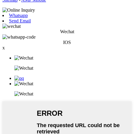
Whatsapp
Send Email
Wechat
IOS
x