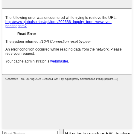
Hit enter to search or ESC to close