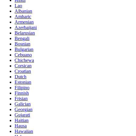
Hindi
Lao
Albanian
Amharic
Armenian
Azerbaijani
Belarusian
Bengali
Bosnian
Bulgarian
Cebuano
Chichewa
Corsican
Croatian
Dutch
Estonian
Filipino
Finnish
Frisian
Galician
Georgian
Gujarati
Haitian
Hausa
Hawaiian