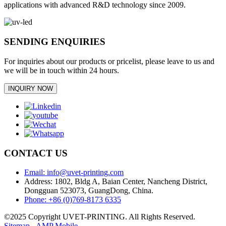
applications with advanced R&D technology since 2009.
SENDING ENQUIRIES
For inquiries about our products or pricelist, please leave to us and
we will be in touch within 24 hours.
INQUIRY NOW
CONTACT US
Email: info@uvet-printing.com
Address: 1802, Bldg A, Baian Center, Nancheng District,
Dongguan 523073, GuangDong, China.
Phone: +86 (0)769-8173 6335
©2025 Copyright UVET-PRINTING. All Rights Reserved.
Sitemap
-
AMP Mobile