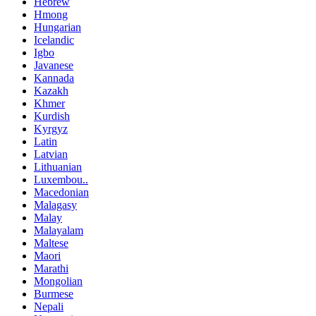
Hebrew
Hmong
Hungarian
Icelandic
Igbo
Javanese
Kannada
Kazakh
Khmer
Kurdish
Kyrgyz
Latin
Latvian
Lithuanian
Luxembou..
Macedonian
Malagasy
Malay
Malayalam
Maltese
Maori
Marathi
Mongolian
Burmese
Nepali