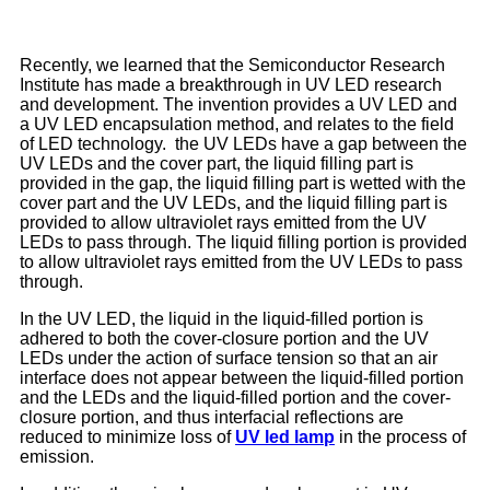
Recently, we learned that the Semiconductor Research
Institute has made a breakthrough in UV LED research
and development. The invention provides a UV LED and
a UV LED encapsulation method, and relates to the field
of LED technology. the UV LEDs have a gap between the
UV LEDs and the cover part, the liquid filling part is
provided in the gap, the liquid filling part is wetted with the
cover part and the UV LEDs, and the liquid filling part is
provided to allow ultraviolet rays emitted from the UV
LEDs to pass through. The liquid filling portion is provided
to allow ultraviolet rays emitted from the UV LEDs to pass
through.
In the UV LED, the liquid in the liquid-filled portion is
adhered to both the cover-closure portion and the UV
LEDs under the action of surface tension so that an air
interface does not appear between the liquid-filled portion
and the LEDs and the liquid-filled portion and the cover-
closure portion, and thus interfacial reflections are
reduced to minimize loss of
UV led lamp
in the process of
emission.