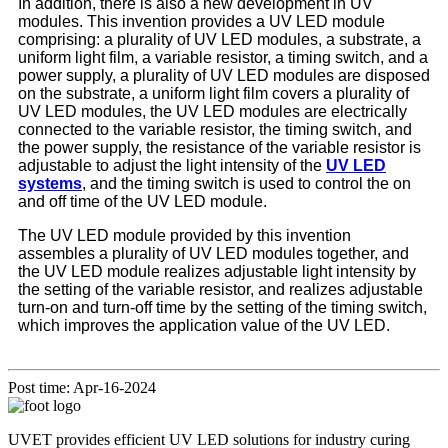
In addition, there is also a new development in UV
modules. This invention provides a UV LED module
comprising: a plurality of UV LED modules, a substrate, a
uniform light film, a variable resistor, a timing switch, and a
power supply, a plurality of UV LED modules are disposed
on the substrate, a uniform light film covers a plurality of
UV LED modules, the UV LED modules are electrically
connected to the variable resistor, the timing switch, and
the power supply, the resistance of the variable resistor is
adjustable to adjust the light intensity of the
UV LED
systems
, and the timing switch is used to control the on
and off time of the UV LED module.
The UV LED module provided by this invention
assembles a plurality of UV LED modules together, and
the UV LED module realizes adjustable light intensity by
the setting of the variable resistor, and realizes adjustable
turn-on and turn-off time by the setting of the timing switch,
which improves the application value of the UV LED.
Post time: Apr-16-2024
UVET provides efficient UV LED solutions for industry curing