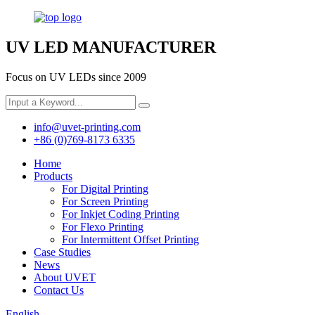
UV LED MANUFACTURER
Focus on UV LEDs since 2009
info@uvet-printing.com
+86 (0)769-8173 6335
Home
Products
For Digital Printing
For Screen Printing
For Inkjet Coding Printing
For Flexo Printing
For Intermittent Offset Printing
Case Studies
News
About UVET
Contact Us
English