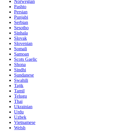
Norwegian
Pashto
Persian
Punjabi
Serbian
Sesotho
Sinhala
Slovak
Slovenian
Somali
Samoan
Scots Gaelic
Shona
Sindhi
Sundanese
Swahili
Tajik
Tamil
Telugu
Thai
Ukrainian
Urdu
Uzbek
Vietnamese
Welsh