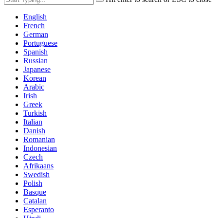
English
French
German
Portuguese
Spanish
Russian
Japanese
Korean
Arabic
Irish
Greek
Turkish
Italian
Danish
Romanian
Indonesian
Czech
Afrikaans
Swedish
Polish
Basque
Catalan
Esperanto