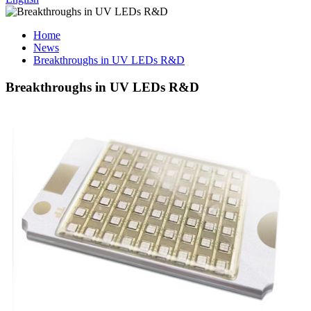
Home
News
Breakthroughs in UV LEDs R&D
Breakthroughs in UV LEDs R&D