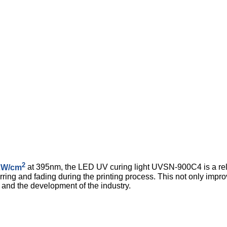
2
2W/cm
at 395nm, the LED UV curing light UVSN-900C4 is a relia
ing and fading during the printing process. This not only improv
and the development of the industry.