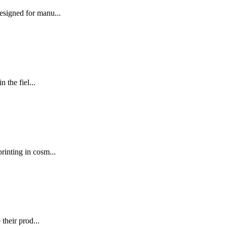
signed for manu...
the fiel...
nting in cosm...
their prod...