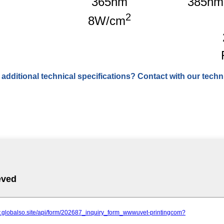
365nm
385nm
2
8W/cm
 additional technical specifications? Contact with our techni