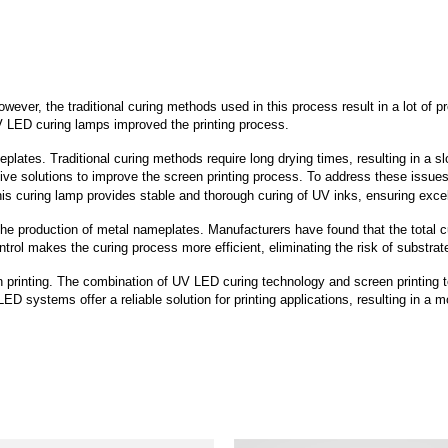
wever, the traditional curing methods used in this process result in a lot of 
UV LED curing lamps improved the printing process.
tes. Traditional curing methods require long drying times, resulting in a slo
ative solutions to improve the screen printing process. To address these iss
is curing lamp provides stable and thorough curing of UV inks, ensuring excell
he production of metal nameplates. Manufacturers have found that the total 
ntrol makes the curing process more efficient, eliminating the risk of substr
printing. The combination of UV LED curing technology and screen printing te
ED systems offer a reliable solution for printing applications, resulting in a 