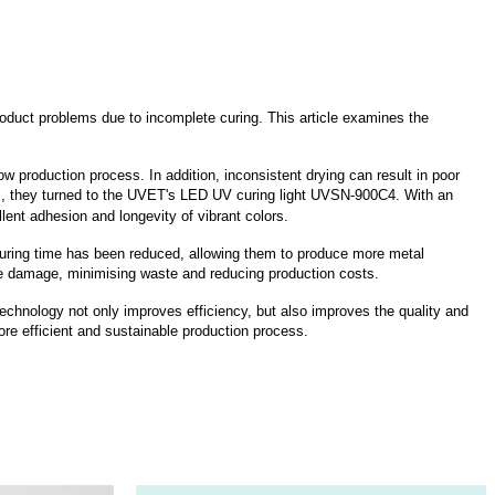
product problems due to incomplete curing. This article examines the
w production process. In addition, inconsistent drying can result in poor
ues, they turned to the UVET's LED UV curing light UVSN-900C4. With an
ent adhesion and longevity of vibrant colors.
curing time has been reduced, allowing them to produce more metal
ate damage, minimising waste and reducing production costs.
chnology not only improves efficiency, but also improves the quality and
more efficient and sustainable production process.