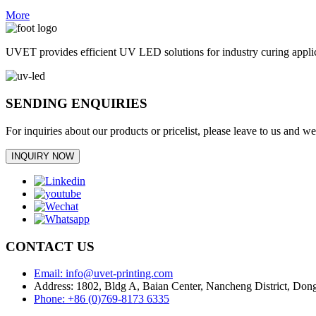
More
UVET provides efficient UV LED solutions for industry curing appl
SENDING ENQUIRIES
For inquiries about our products or pricelist, please leave to us and w
INQUIRY NOW
CONTACT US
Email: info@uvet-printing.com
Address: 1802, Bldg A, Baian Center, Nancheng District, D
Phone: +86 (0)769-8173 6335