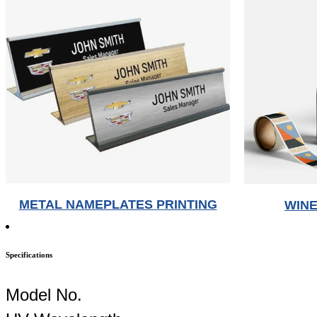
METAL NAMEPLATES PRINTING
WINE
Specifications
Model No.