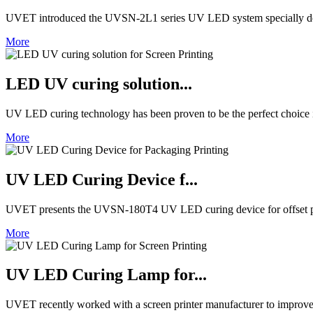
UVET introduced the UVSN-2L1 series UV LED system specially de
More
LED UV curing solution...
UV LED curing technology has been proven to be the perfect choice in 
More
UV LED Curing Device f...
UVET presents the UVSN-180T4 UV LED curing device for offset pri
More
UV LED Curing Lamp for...
UVET recently worked with a screen printer manufacturer to improve 