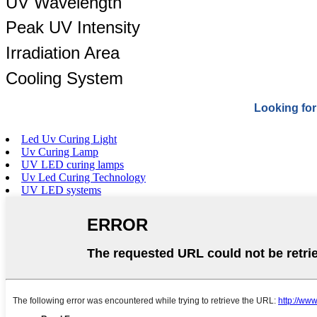
UV Wavelength
Peak UV Intensity
Irradiation Area
Cooling System
Looking for
Led Uv Curing Light
Uv Curing Lamp
UV LED curing lamps
Uv Led Curing Technology
UV LED systems