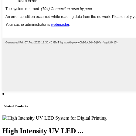
Related Products
High Intensity UV LED ...