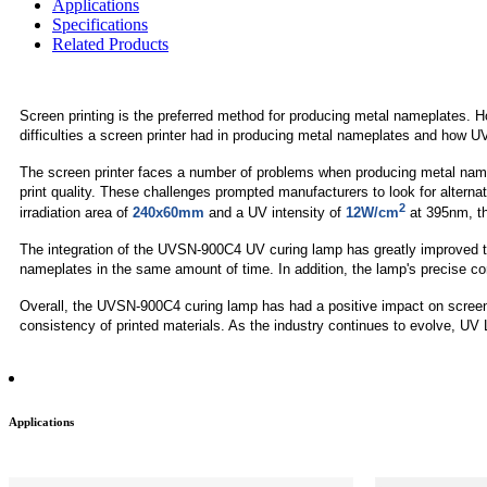
Applications
Specifications
Related Products
Screen printing is the preferred method for producing metal nameplates. Ho
difficulties a screen printer had in producing metal nameplates and how 
The screen printer faces a number of problems when producing metal namepla
print quality. These challenges prompted manufacturers to look for altern
2
irradiation area of
240x60mm
and a UV intensity of
12W/cm
at 395nm, th
The integration of the UVSN-900C4 UV curing lamp has greatly improved t
nameplates in the same amount of time. In addition, the lamp's precise co
Overall, the UVSN-900C4 curing lamp has had a positive impact on screen 
consistency of printed materials. As the industry continues to evolve, UV L
Applications