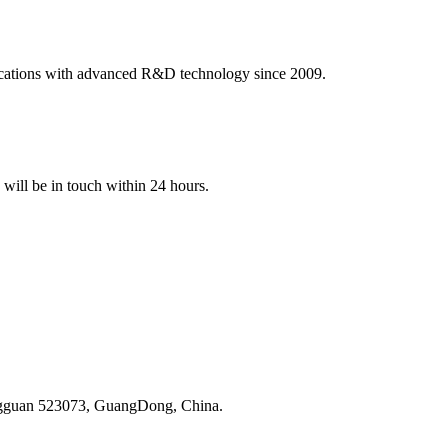
ications with advanced R&D technology since 2009.
e will be in touch within 24 hours.
ongguan 523073, GuangDong, China.