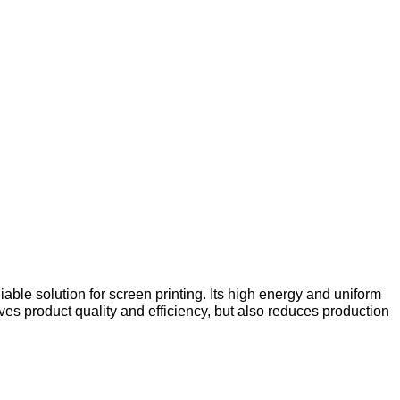
ble solution for screen printing. Its high energy and uniform
es product quality and efficiency, but also reduces production