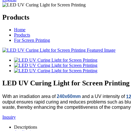
Products
Home
Products
For Screen Printing
LED UV Curing Light for Screen Printing
With an irradiation area of
240x60mm
and a UV intensity of
1
output ensures rapid curing and reduces problems such as blurr
waste, thereby enhancing the competitiveness of the company 
Inquiry
Descriptions