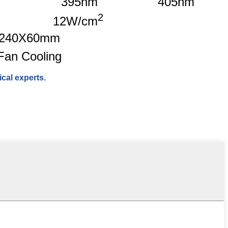
395nm
405nm
2
12W/cm
240X60mm
Fan Cooling
cal experts.