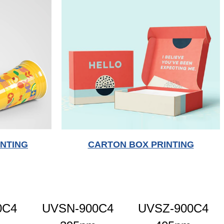
INTING
CARTON BOX PRINTING
0C4
UVSN-900C4
UVSZ-900C4