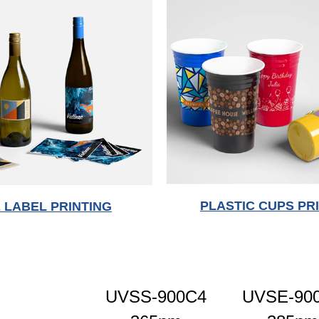
PLASTIC CUPS PR
 LABEL PRINTING
UVSS-900C4
UVSE-90