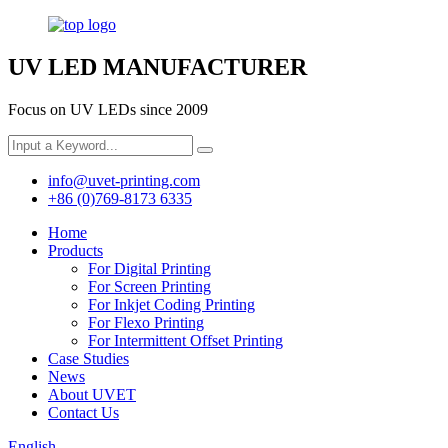
UV LED MANUFACTURER
Focus on UV LEDs since 2009
info@uvet-printing.com
+86 (0)769-8173 6335
Home
Products
For Digital Printing
For Screen Printing
For Inkjet Coding Printing
For Flexo Printing
For Intermittent Offset Printing
Case Studies
News
About UVET
Contact Us
English